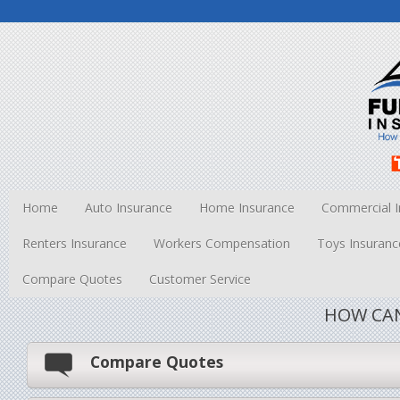
Home
Auto Insurance
Home Insurance
Commercial I
Renters Insurance
Workers Compensation
Toys Insuranc
Compare Quotes
Customer Service
HOW CAN
Compare Quotes