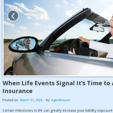
‹
When Life Events Signal It’s Time t
Insurance
Posted on
March 31, 2026
by
AgentInsure
Certain milestones in life can greatly increase your liability exposur