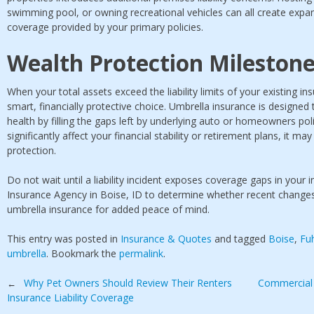
swimming pool, or owning recreational vehicles can all create expan
coverage provided by your primary policies.
Wealth Protection Mileston
When your total assets exceed the liability limits of your existing in
smart, financially protective choice. Umbrella insurance is designed
health by filling the gaps left by underlying auto or homeowners poli
significantly affect your financial stability or retirement plans, it ma
protection.
Do not wait until a liability incident exposes coverage gaps in your
Insurance Agency in Boise, ID to determine whether recent changes in
umbrella insurance for added peace of mind.
This entry was posted in
Insurance & Quotes
and tagged
Boise
,
Fu
umbrella
. Bookmark the
permalink
.
Post
Why Pet Owners Should Review Their Renters
Commercial 
←
Insurance Liability Coverage
navigation