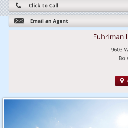
Click to Call
Email an Agent
Fuhriman 
9603 W
Boi