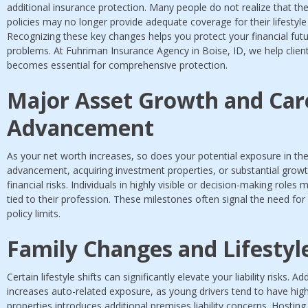
additional insurance protection. Many people do not realize that 
policies may no longer provide adequate coverage for their lifestyle 
Recognizing these key changes helps you protect your financial fut
problems. At Fuhriman Insurance Agency in Boise, ID, we help clien
becomes essential for comprehensive protection.
Major Asset Growth and Car
Advancement
As your net worth increases, so does your potential exposure in the
advancement, acquiring investment properties, or substantial growth
financial risks. Individuals in highly visible or decision-making roles
tied to their profession. These milestones often signal the need fo
policy limits.
Family Changes and Lifesty
Certain lifestyle shifts can significantly elevate your liability risks.
increases auto-related exposure, as young drivers tend to have high
properties introduces additional premises liability concerns. Hosting 