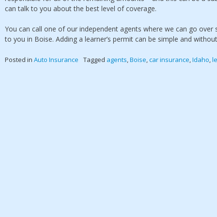
can talk to you about the best level of coverage.
You can call one of our independent agents where we can go over s
to you in Boise. Adding a learner’s permit can be simple and withou
Posted in
Auto Insurance
Tagged
agents
,
Boise
,
car insurance
,
Idaho
,
l