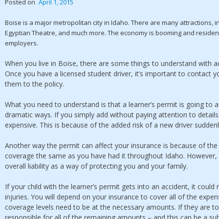
Posted on
April 1, 2015
Boise is a major metropolitan city in Idaho. There are many attractions, i
Egyptian Theatre, and much more. The economy is booming and resident
employers.
When you live in Boise, there are some things to understand with ad
Once you have a licensed student driver, it’s important to contact
them to the policy.
What you need to understand is that a learner’s permit is going to 
dramatic ways. If you simply add without paying attention to detail
expensive. This is because of the added risk of a new driver sudden
Another way the permit can affect your insurance is because of th
coverage the same as you have had it throughout Idaho. However, 
overall liability as a way of protecting you and your family.
If your child with the learner’s permit gets into an accident, it could
injuries. You will depend on your insurance to cover all of the expen
coverage levels need to be at the necessary amounts. If they are to
responsible for all of the remaining amounts – and this can be a s