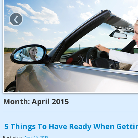
‹
Month:
April 2015
5 Things To Have Ready When Getti
Posted on
April 15, 2015