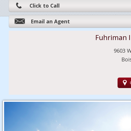
Click to Call
Email an Agent
Fuhriman 
9603 W
Boi