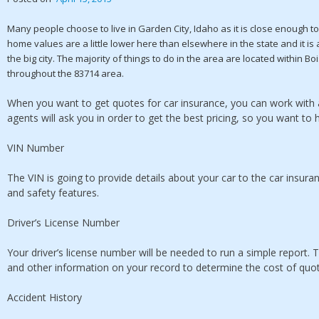
Many people choose to live in Garden City, Idaho as it is close enough t
home values are a little lower here than elsewhere in the state and it is 
the big city. The majority of things to do in the area are located within 
throughout the 83714 area.
When you want to get quotes for car insurance, you can work with ag
agents will ask you in order to get the best pricing, so you want to 
VIN Number
The VIN is going to provide details about your car to the car insu
and safety features.
Driver’s License Number
Your driver’s license number will be needed to run a simple report. T
and other information on your record to determine the cost of quo
Accident History