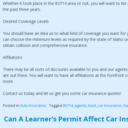
Whether it took place in the 83714 area or not, you will want to list
the past three years.
Desired Coverage Levels
You should have an idea as to what kind of coverage you want for y
can choose the minimum levels as required by the state of Idaho or 
obtain collision and comprehensive insurance.
Affiliations
There may be all sorts of discounts available to you and our agents
are out there. You will want to have all affiliations at the forefron
more.
Contact us today and let us get you some car insurance quotes!
Posted in
Auto Insurance
Tagged
83714
,
agents
,
best
,
car insurance
,
Ga
Can A Learner’s Permit Affect Car I