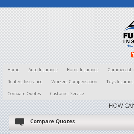
Home
Auto Insurance
Home Insurance
Commercial I
Renters Insurance
Workers Compensation
Toys Insuranc
Compare Quotes
Customer Service
HOW CAN
Compare Quotes