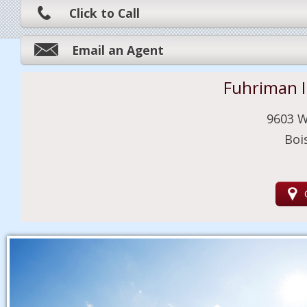
Click to Call
Email an Agent
Fuhriman 
9603 W
Boi