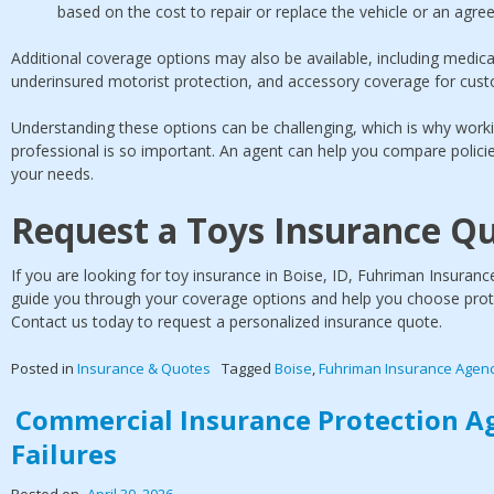
based on the cost to repair or replace the vehicle or an agreed
Additional coverage options may also be available, including medic
underinsured motorist protection, and accessory coverage for cus
Understanding these options can be challenging, which is why work
professional is so important. An agent can help you compare polic
your needs.
Request a Toys Insurance Q
If you are looking for toy insurance in Boise, ID, Fuhriman Insuran
guide you through your coverage options and help you choose protect
Contact us today to request a personalized insurance quote.
Posted in
Insurance & Quotes
Tagged
Boise
,
Fuhriman Insurance Agen
Commercial Insurance Protection A
Failures
Posted on
April 30, 2026