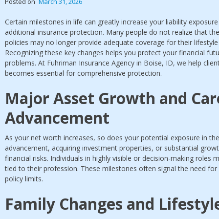
Posted on
March 31, 2026
Certain milestones in life can greatly increase your liability exposur
additional insurance protection. Many people do not realize that 
policies may no longer provide adequate coverage for their lifestyle 
Recognizing these key changes helps you protect your financial fut
problems. At Fuhriman Insurance Agency in Boise, ID, we help clien
becomes essential for comprehensive protection.
Major Asset Growth and Car
Advancement
As your net worth increases, so does your potential exposure in the
advancement, acquiring investment properties, or substantial growth
financial risks. Individuals in highly visible or decision-making roles
tied to their profession. These milestones often signal the need fo
policy limits.
Family Changes and Lifesty