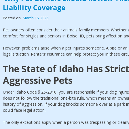
Liability Coverage
Posted on
March 16, 2026
Pet owners often consider their animals family members. Whether a
comfort for singles and seniors in Boise, ID, pets bring affection an
However, problems arise when a pet injures someone. A bite or an ag
legal situation. Renters’ insurance can help protect you in these cir
The State of Idaho Has Strict
Aggressive Pets
Under Idaho Code § 25-2810, you are responsible if your dog injur
does not follow the traditional one-bite rule, which means an owner
history of aggression. If your dog knocks someone over at a park in 
could face legal action.
The only exceptions apply when a person was trespassing or clearly