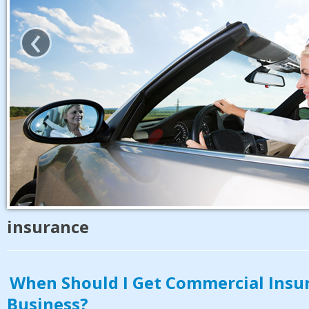
‹
insurance
When Should I Get Commercial Insu
Business?