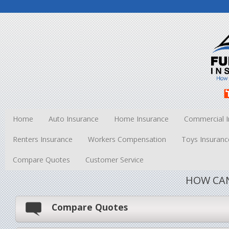
Home
Auto Insurance
Home Insurance
Commercial I
Renters Insurance
Workers Compensation
Toys Insuranc
Compare Quotes
Customer Service
HOW CAN
Compare Quotes