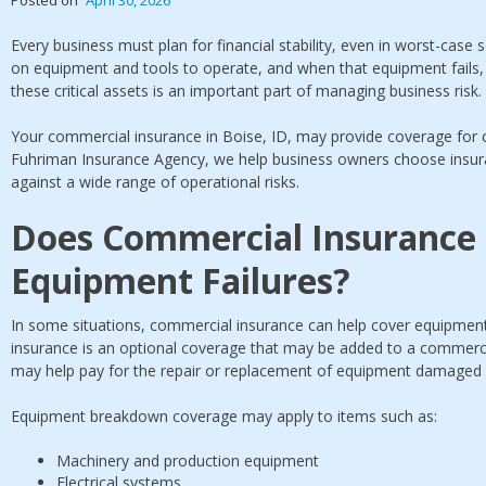
Every business must plan for financial stability, even in worst-case
on equipment and tools to operate, and when that equipment fails, 
these critical assets is an important part of managing business risk.
Your commercial insurance in Boise, ID, may provide coverage for c
Fuhriman Insurance Agency, we help business owners choose insura
against a wide range of operational risks.
Does Commercial Insurance
Equipment Failures?
In some situations, commercial insurance can help cover equipmen
insurance is an optional coverage that may be added to a commercia
may help pay for the repair or replacement of equipment damaged 
Equipment breakdown coverage may apply to items such as:
Machinery and production equipment
Electrical systems