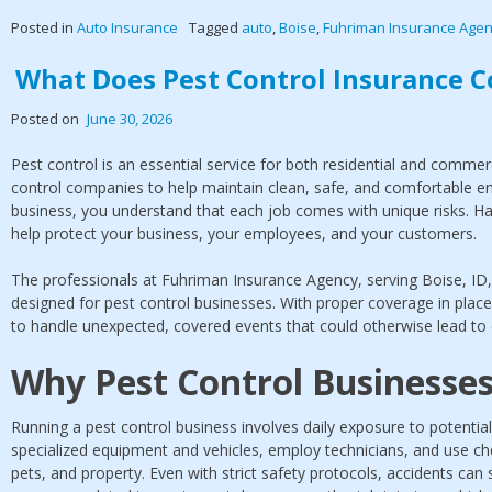
Posted in
Auto Insurance
Tagged
auto
,
Boise
,
Fuhriman Insurance Age
What Does Pest Control Insurance C
Posted on
June 30, 2026
Pest control is an essential service for both residential and commer
control companies to help maintain clean, safe, and comfortable en
business, you understand that each job comes with unique risks. Ha
help protect your business, your employees, and your customers.
The professionals at Fuhriman Insurance Agency, serving Boise, ID, o
designed for pest control businesses. With proper coverage in plac
to handle unexpected, covered events that could otherwise lead to c
Why Pest Control Businesse
Running a pest control business involves daily exposure to potenti
specialized equipment and vehicles, employ technicians, and use ch
pets, and property. Even with strict safety protocols, accidents can s