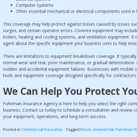
Computer systems
Other essential mechanical or electrical components used in
This coverage may help protect against losses caused by issues s
surges, and certain operator errors. Covered equipment may includ
boilers, heating and cooling systems, and ventilation equipment. It 
agent about the specific equipment your business uses to help ens
There are limitations to equipment breakdown coverage. It typical
normal wear and tear, poor maintenance, or gradual deterioration. 
sudden and accidental equipment failures. Businesses with mobile 
tools and equipment coverage designed specifically for contractors.
We Can Help You Protect Yo
Fuhriman Insurance Agency is here to help you select the right comm
business. Contact us today to schedule a consultation and review c
your equipment, operations, and long-term success.
Posted in
Commercial Insurance
Tagged
Boise
,
commercial
,
Fuhriman I