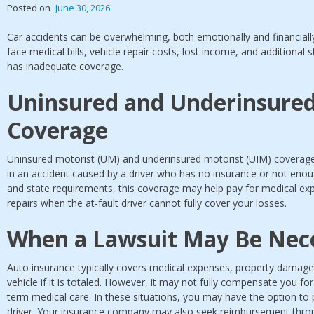
Posted on
June 30, 2026
Car accidents can be overwhelming, both emotionally and financially
face medical bills, vehicle repair costs, lost income, and additional s
has inadequate coverage.
Uninsured and Underinsured
Coverage
Uninsured motorist (UM) and underinsured motorist (UIM) coverage 
in an accident caused by a driver who has no insurance or not eno
and state requirements, this coverage may help pay for medical exp
repairs when the at-fault driver cannot fully cover your losses.
When a Lawsuit May Be Nec
Auto insurance typically covers medical expenses, property damage,
vehicle if it is totaled. However, it may not fully compensate you f
term medical care. In these situations, you may have the option to p
driver. Your insurance company may also seek reimbursement throug