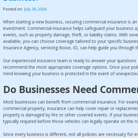
Posted on
July 30, 2026
When starting a new business, securing commercial insurance is an 
investment. Commercial insurance helps safeguard your business ag
events, such as property damage, theft, or liability claims. With se
available, you can choose coverage tailored to your specific busin
Insurance Agency, servicing Boise, ID, can help guide you through t
Our experienced insurance team is ready to answer your questions
recommend the most appropriate coverage options. Once your policy
mind knowing your business is protected in the event of unexpected
Do Businesses Need Commer
Most businesses can benefit from commercial insurance. For exampl
commercial property, insurance can help cover repair or replacement
property is damaged by fire or other covered events. If your busine
typically required before those vehicles can legally operate on the r
Since every business is different, not all policies are necessary fo