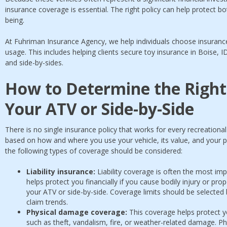
insurance coverage is essential. The right policy can help protect bo
being.
At Fuhriman Insurance Agency, we help individuals choose insurance
usage. This includes helping clients secure toy insurance in Boise, I
and side-by-sides.
How to Determine the Right
Your ATV or Side-by-Side
There is no single insurance policy that works for every recreation
based on how and where you use your vehicle, its value, and your pe
the following types of coverage should be considered:
Liability insurance:
Liability coverage is often the most im
helps protect you financially if you cause bodily injury or pr
your ATV or side-by-side. Coverage limits should be selected
claim trends.
Physical damage coverage:
This coverage helps protect y
such as theft, vandalism, fire, or weather-related damage. Ph