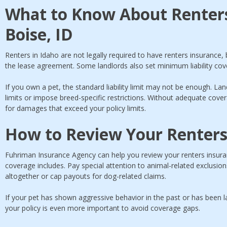
What to Know About Renters
Boise, ID
Renters in Idaho are not legally required to have renters insurance, 
the lease agreement. Some landlords also set minimum liability cove
If you own a pet, the standard liability limit may not be enough. La
limits or impose breed-specific restrictions. Without adequate cov
for damages that exceed your policy limits.
How to Review Your Renters
Fuhriman Insurance Agency can help you review your renters insuranc
coverage includes. Pay special attention to animal-related exclusio
altogether or cap payouts for dog-related claims.
If your pet has shown aggressive behavior in the past or has been l
your policy is even more important to avoid coverage gaps.