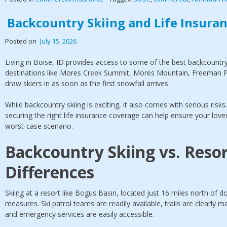
Backcountry Skiing and Life Insuranc
Posted on
July 15, 2026
Living in Boise, ID provides access to some of the best backcountry 
destinations like Mores Creek Summit, Mores Mountain, Freeman P
draw skiers in as soon as the first snowfall arrives.
While backcountry skiing is exciting, it also comes with serious risk
securing the right life insurance coverage can help ensure your loved
worst-case scenario.
Backcountry Skiing vs. Resor
Differences
Skiing at a resort like Bogus Basin, located just 16 miles north of d
measures. Ski patrol teams are readily available, trails are clearly
and emergency services are easily accessible.