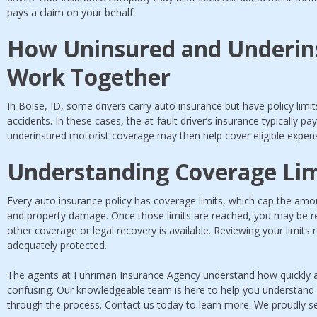
pays a claim on your behalf.
How Uninsured and Underin
Work Together
In Boise, ID, some drivers carry auto insurance but have policy limi
accidents. In these cases, the at-fault driver’s insurance typically pays
underinsured motorist coverage may then help cover eligible expense
Understanding Coverage Lim
Every auto insurance policy has coverage limits, which cap the amoun
and property damage. Once those limits are reached, you may be re
other coverage or legal recovery is available. Reviewing your limits 
adequately protected.
The agents at Fuhriman Insurance Agency understand how quickly
confusing. Our knowledgeable team is here to help you understand
through the process. Contact us today to learn more. We proudly se