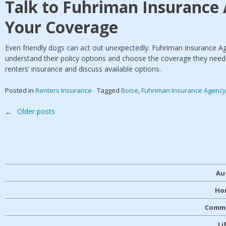
Talk to Fuhriman Insurance
Your Coverage
Even friendly dogs can act out unexpectedly. Fuhriman Insurance A
understand their policy options and choose the coverage they need
renters’ insurance and discuss available options.
Posted in
Renters Insurance
Tagged
Boise
,
Fuhriman Insurance Agency
Posts
Older posts
←
navigation
Au
Ho
Comme
Li