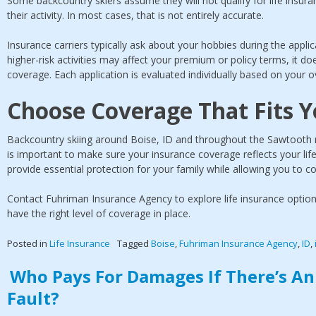
Some backcountry skiers assume they will not qualify for life insur
their activity. In most cases, that is not entirely accurate.
Insurance carriers typically ask about your hobbies during the applic
higher-risk activities may affect your premium or policy terms, it d
coverage. Each application is evaluated individually based on your ove
Choose Coverage That Fits Y
Backcountry skiing around Boise, ID and throughout the Sawtooth reg
is important to make sure your insurance coverage reflects your lifes
provide essential protection for your family while allowing you to co
Contact Fuhriman Insurance Agency to explore life insurance optio
have the right level of coverage in place.
Posted in
Life Insurance
Tagged
Boise
,
Fuhriman Insurance Agency
,
ID
,
Who Pays For Damages If There’s An
Fault?