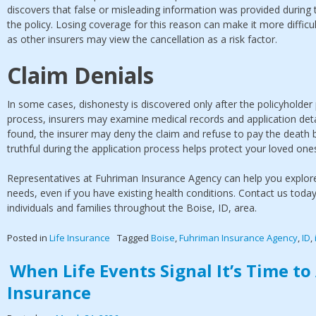
discovers that false or misleading information was provided during 
the policy. Losing coverage for this reason can make it more difficult
as other insurers may view the cancellation as a risk factor.
Claim Denials
In some cases, dishonesty is discovered only after the policyholder
process, insurers may examine medical records and application detai
found, the insurer may deny the claim and refuse to pay the death be
truthful during the application process helps protect your loved on
Representatives at Fuhriman Insurance Agency can help you explore l
needs, even if you have existing health conditions. Contact us toda
individuals and families throughout the Boise, ID, area.
Posted in
Life Insurance
Tagged
Boise
,
Fuhriman Insurance Agency
,
ID
,
When Life Events Signal It’s Time t
Insurance