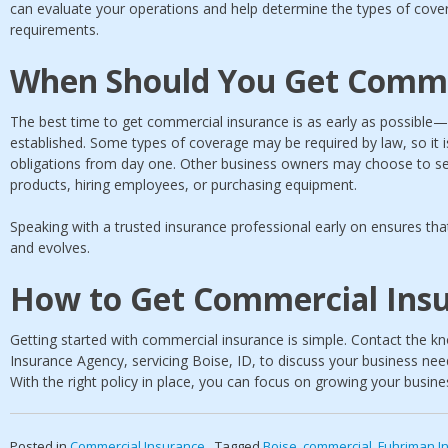
can evaluate your operations and help determine the types of covera
requirements.
When Should You Get Comme
The best time to get commercial insurance is as early as possible—i
established. Some types of coverage may be required by law, so it 
obligations from day one. Other business owners may choose to se
products, hiring employees, or purchasing equipment.
Speaking with a trusted insurance professional early on ensures tha
and evolves.
How to Get Commercial Ins
Getting started with commercial insurance is simple. Contact the 
Insurance Agency, servicing Boise, ID, to discuss your business ne
With the right policy in place, you can focus on growing your busine
Posted in
Commercial Insurance
Tagged
Boise
,
commercial
,
Fuhriman I