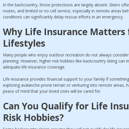
In the backcountry, those protections are largely absent. Skiers o
routes, and limited or no cell service, especially in remote areas b
conditions can significantly delay rescue efforts in an emergency.
Why Life Insurance Matters 
Lifestyles
Many people who enjoy outdoor recreation do not always consider ho
planning. However, higher-risk hobbies like backcountry skiing can 
adequate life insurance coverage.
Life insurance provides financial support to your family if someth
exploring avalanche-prone terrain or venturing into remote areas, hav
peace of mind that your loved ones will be cared for.
Can You Qualify for Life Ins
Risk Hobbies?