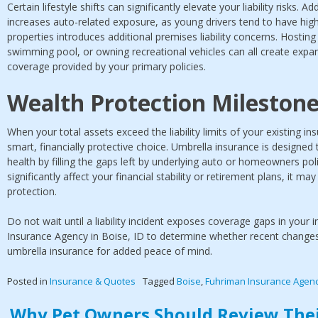
Certain lifestyle shifts can significantly elevate your liability risks.
increases auto-related exposure, as young drivers tend to have high
properties introduces additional premises liability concerns. Hosting 
swimming pool, or owning recreational vehicles can all create expan
coverage provided by your primary policies.
Wealth Protection Mileston
When your total assets exceed the liability limits of your existing in
smart, financially protective choice. Umbrella insurance is designed
health by filling the gaps left by underlying auto or homeowners poli
significantly affect your financial stability or retirement plans, it ma
protection.
Do not wait until a liability incident exposes coverage gaps in your
Insurance Agency in Boise, ID to determine whether recent changes in
umbrella insurance for added peace of mind.
Posted in
Insurance & Quotes
Tagged
Boise
,
Fuhriman Insurance Agen
Why Pet Owners Should Review Thei