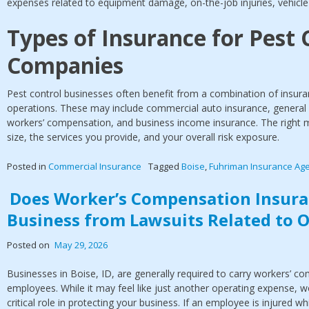
expenses related to equipment damage, on-the-job injuries, vehicle a
Types of Insurance for Pest 
Companies
Pest control businesses often benefit from a combination of insuran
operations. These may include commercial auto insurance, general l
workers’ compensation, and business income insurance. The right m
size, the services you provide, and your overall risk exposure.
Posted in
Commercial Insurance
Tagged
Boise
,
Fuhriman Insurance Ag
Does Worker’s Compensation Insura
Business from Lawsuits Related to O
Posted on
May 29, 2026
Businesses in Boise, ID, are generally required to carry workers’ co
employees. While it may feel like just another operating expense, 
critical role in protecting your business. If an employee is injured wh