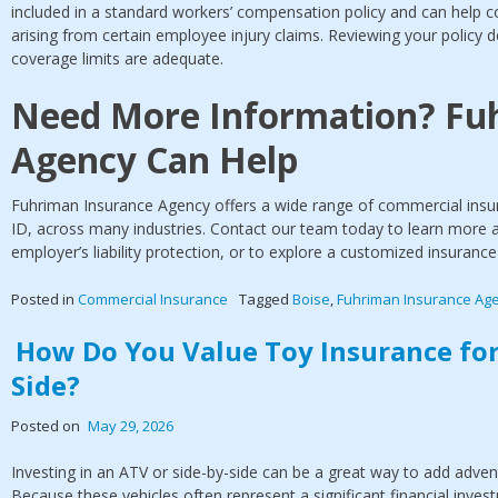
included in a standard workers’ compensation policy and can help 
arising from certain employee injury claims. Reviewing your policy de
coverage limits are adequate.
Need More Information? Fu
Agency Can Help
Fuhriman Insurance Agency offers a wide range of commercial insur
ID, across many industries. Contact our team today to learn more
employer’s liability protection, or to explore a customized insuranc
Posted in
Commercial Insurance
Tagged
Boise
,
Fuhriman Insurance Ag
How Do You Value Toy Insurance for
Side?
Posted on
May 29, 2026
Investing in an ATV or side-by-side can be a great way to add advent
Because these vehicles often represent a significant financial inves