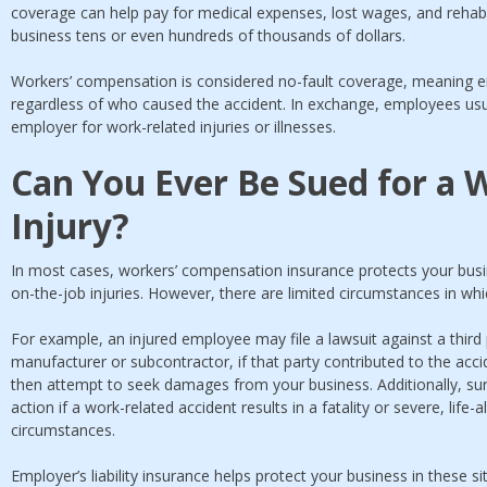
coverage can help pay for medical expenses, lost wages, and rehabil
business tens or even hundreds of thousands of dollars.
Workers’ compensation is considered no-fault coverage, meaning em
regardless of who caused the accident. In exchange, employees usual
employer for work-related injuries or illnesses.
Can You Ever Be Sued for a 
Injury?
In most cases, workers’ compensation insurance protects your busi
on-the-job injuries. However, there are limited circumstances in whic
For example, an injured employee may file a lawsuit against a third
manufacturer or subcontractor, if that party contributed to the acci
then attempt to seek damages from your business. Additionally, su
action if a work-related accident results in a fatality or severe, life-
circumstances.
Employer’s liability insurance helps protect your business in these si