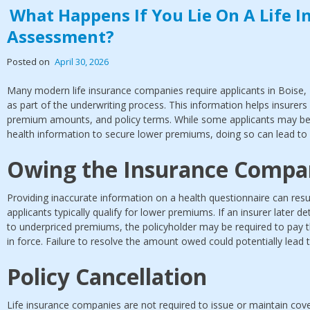
What Happens If You Lie On A Life I
Assessment?
Posted on
April 30, 2026
Many modern life insurance companies require applicants in Boise, 
as part of the underwriting process. This information helps insurers 
premium amounts, and policy terms. While some applicants may be
health information to secure lower premiums, doing so can lead to
Owing the Insurance Comp
Providing inaccurate information on a health questionnaire can resul
applicants typically qualify for lower premiums. If an insurer later d
to underpriced premiums, the policyholder may be required to pay th
in force. Failure to resolve the amount owed could potentially lead t
Policy Cancellation
Life insurance companies are not required to issue or maintain cover