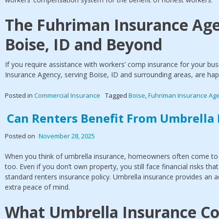
The Fuhriman Insurance Age
Boise, ID and Beyond
If you require assistance with workers’ comp insurance for your bu
Insurance Agency, serving Boise, ID and surrounding areas, are hap
Posted in
Commercial Insurance
Tagged
Boise
,
Fuhriman Insurance Ag
Can Renters Benefit From Umbrella 
Posted on
November 28, 2025
When you think of umbrella insurance, homeowners often come to m
too. Even if you don’t own property, you still face financial risks tha
standard renters insurance policy. Umbrella insurance provides an a
extra peace of mind.
What Umbrella Insurance Co