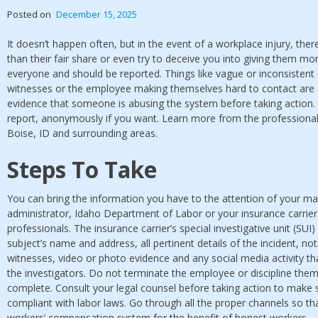
Posted on
December 15, 2025
It doesn’t happen often, but in the event of a workplace injury, the
than their fair share or even try to deceive you into giving them mo
everyone and should be reported. Things like vague or inconsistent d
witnesses or the employee making themselves hard to contact are 
evidence that someone is abusing the system before taking action. 
report, anonymously if you want. Learn more from the professional
Boise, ID and surrounding areas.
Steps To Take
You can bring the information you have to the attention of your m
administrator, Idaho Department of Labor or your insurance carrier.
professionals. The insurance carrier’s special investigative unit (SUI)
subject’s name and address, all pertinent details of the incident, n
witnesses, video or photo evidence and any social media activity th
the investigators. Do not terminate the employee or discipline them 
complete. Consult your legal counsel before taking action to make s
compliant with labor laws. Go through all the proper channels so th
workers’ compensation system for the benefit of honest workers.