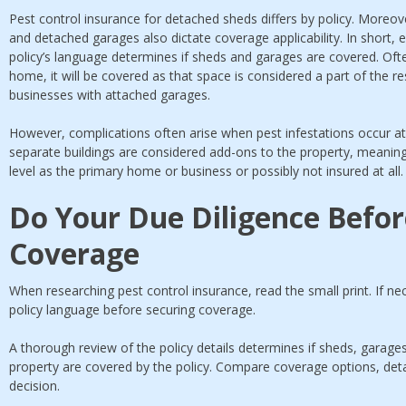
Pest control insurance for detached sheds differs by policy. Moreover
and detached garages also dictate coverage applicability. In short, e
policy’s language determines if sheds and garages are covered. Ofte
home, it will be covered as that space is considered a part of the r
businesses with attached garages.
However, complications often arise when pest infestations occur 
separate buildings are considered add-ons to the property, meanin
level as the primary home or business or possibly not insured at all
Do Your Due Diligence Befor
Coverage
When researching pest control insurance, read the small print. If n
policy language before securing coverage.
A thorough review of the policy details determines if sheds, garage
property are covered by the policy. Compare coverage options, det
decision.