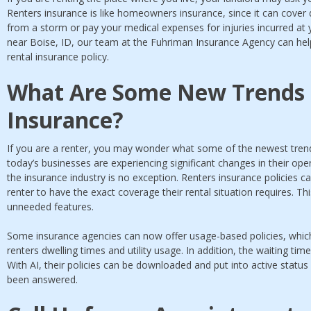
Renters insurance is like homeowners insurance, since it can cove
from a storm or pay your medical expenses for injuries incurred at y
near Boise, ID, our team at the Fuhriman Insurance Agency can help
rental insurance policy.
What Are Some New Trends 
Insurance?
If you are a renter, you may wonder what some of the newest trend
today’s businesses are experiencing significant changes in their opera
the insurance industry is no exception. Renters insurance policies 
renter to have the exact coverage their rental situation requires. Th
unneeded features.
Some insurance agencies can now offer usage-based policies, which
renters dwelling times and utility usage. In addition, the waiting tim
With AI, their policies can be downloaded and put into active status
been answered.