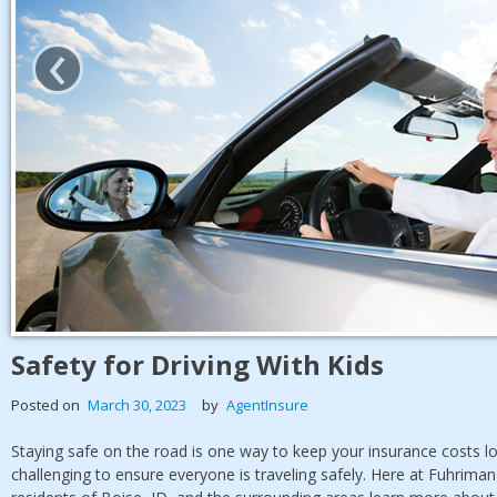
‹
Safety for Driving With Kids
Posted on
March 30, 2023
by
AgentInsure
Staying safe on the road is one way to keep your insurance costs low
challenging to ensure everyone is traveling safely. Here at Fuhrima