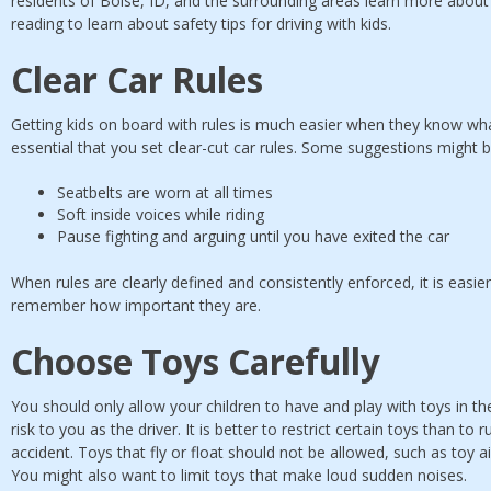
residents of Boise, ID, and the surrounding areas learn more about
reading to learn about safety tips for driving with kids.
Clear Car Rules
Getting kids on board with rules is much easier when they know what
essential that you set clear-cut car rules. Some suggestions might b
Seatbelts are worn at all times
Soft inside voices while riding
Pause fighting and arguing until you have exited the car
When rules are clearly defined and consistently enforced, it is easier
remember how important they are.
Choose Toys Carefully
You should only allow your children to have and play with toys in the
risk to you as the driver. It is better to restrict certain toys than to 
accident. Toys that fly or float should not be allowed, such as toy 
You might also want to limit toys that make loud sudden noises.