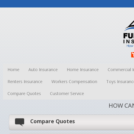
Home
Auto Insurance
Home Insurance
Commercial I
Renters Insurance
Workers Compensation
Toys Insuranc
Compare Quotes
Customer Service
HOW CAN
Compare Quotes