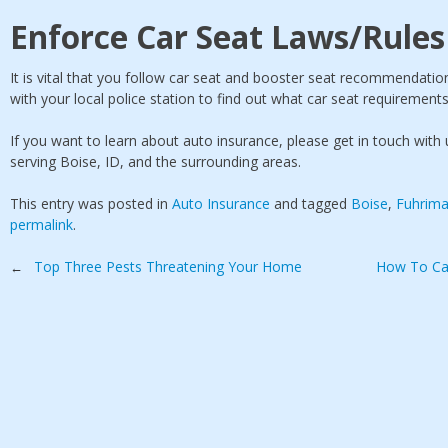
Enforce Car Seat Laws/Rules
It is vital that you follow car seat and booster seat recommendatio
with your local police station to find out what car seat requirements
If you want to learn about auto insurance, please get in touch wit
serving Boise, ID, and the surrounding areas.
This entry was posted in
Auto Insurance
and tagged
Boise
,
Fuhrima
permalink
.
Post
Top Three Pests Threatening Your Home
How To Ca
←
navigation