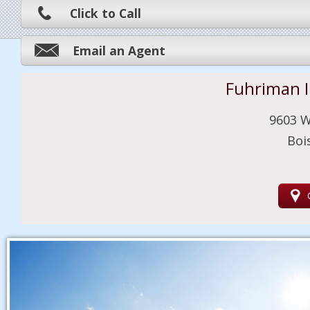
Click to Call
Email an Agent
Fuhriman 
9603 W
Boi