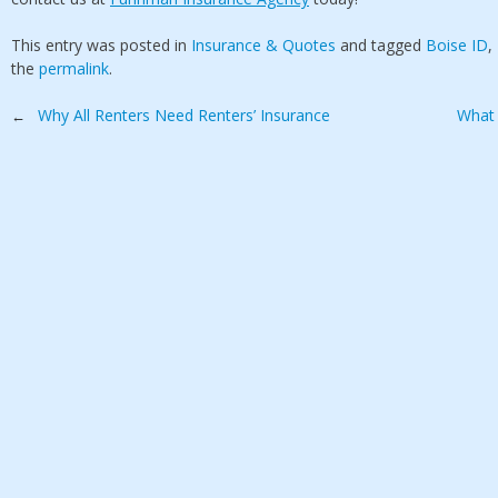
This entry was posted in
Insurance & Quotes
and tagged
Boise ID
,
the
permalink
.
Post
Why All Renters Need Renters’ Insurance
What 
←
navigation