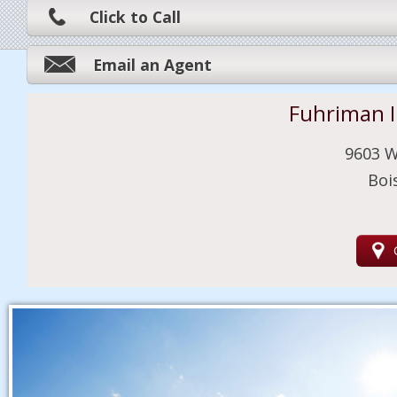
Click to Call
Email an Agent
Fuhriman 
9603 W
Boi