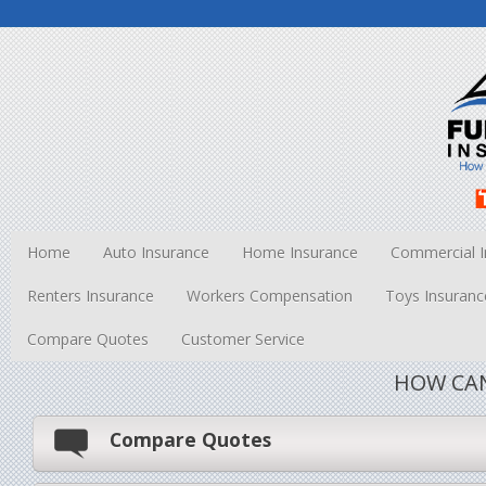
Home
Auto Insurance
Home Insurance
Commercial I
Renters Insurance
Workers Compensation
Toys Insuranc
Compare Quotes
Customer Service
HOW CAN
Compare Quotes