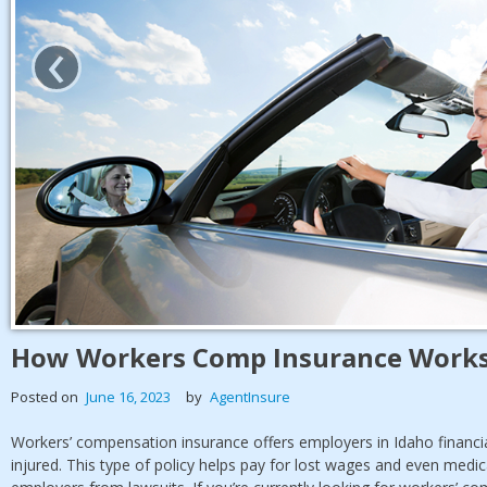
‹
How Workers Comp Insurance Works
Posted on
June 16, 2023
by
AgentInsure
Workers’ compensation insurance offers employers in Idaho financi
injured. This type of policy helps pay for lost wages and even medic