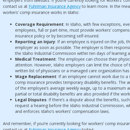
employers from lawsuits. If you’re currently looking for workers’ co
contact us at
Fuhriman Insurance Agency
to learn more. In the mea
workers’ comp insurance works in Idaho:
Coverage Requirement
: In Idaho, with few exceptions, e
employees, full or part-time, must provide workers’ compens
insurance policy or by becoming self-insured.
Reporting an Injury
: If an employee is injured on the job, th
employer as soon as possible. The employer is then responsible
the Idaho Industrial Commission within ten days of learning a
Medical Treatment
: The employee can choose their physici
attention. However, Idaho employers can limit the choice of t
written list of physicians or a managed care organization ha
Wage Replacement
: If an employee cannot work due to a wo
comp insurance provides temporary disability benefits. The a
of the employee’s average weekly wage, up to a maximum a
partial or total disability benefits are also provided if the wor
Legal Disputes
: If there’s a dispute about the benefits, suc
request a hearing before the Idaho Industrial Commission, wh
and enforces Idaho’s workers’ compensation laws.
And remember, if you’re currently looking for workers’ comp insuran
contact us at
Fuhriman Insurance Agency
today!