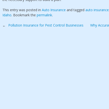
This entry was posted in
Auto Insurance
and tagged
auto insurance
Idaho
. Bookmark the
permalink
.
Post
Pollution Insurance for Pest Control Businesses
Why Accurat
←
navigation