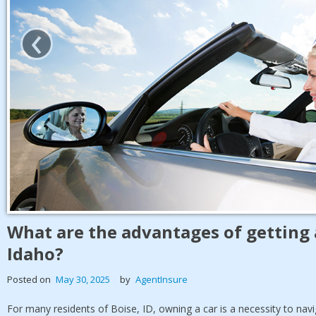
‹
What are the advantages of getting 
Idaho?
Posted on
May 30, 2025
by
AgentInsure
For many residents of Boise, ID, owning a car is a necessity to na