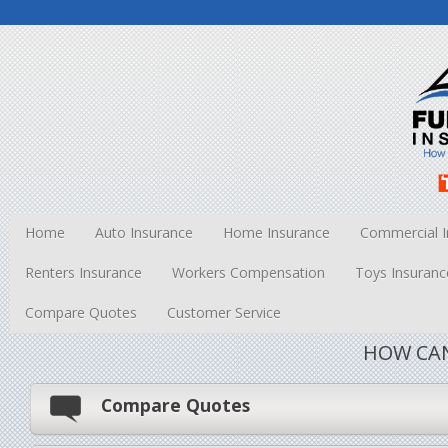
Home
Auto Insurance
Home Insurance
Commercial I
Renters Insurance
Workers Compensation
Toys Insuranc
Compare Quotes
Customer Service
HOW CAN
Compare Quotes