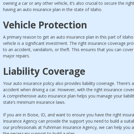
owning a car or any other vehicle, it’s also crucial to secure the rig
having an auto insurance plan in the state of Idaho.
Vehicle Protection
A primary reason to get an auto insurance plan in this part of Idaho 
vehicle is a significant investment. The right insurance coverage pr
to an accident, vandalism, or theft. This ensures that you can cover
major repairs.
Liability Coverage
Your auto insurance policy also provides liability coverage. There’s 
accident when driving a car. However, with the right insurance cove
A comprehensive auto insurance plan helps you manage your liabili
state’s minimum insurance laws.
If you are in Boise, ID, and want to ensure you have the right insur
Insurance Agency can provide the support you need to build a suita
our professionals at Fuhriman Insurance Agency, we can help you 
the necessary support to build a plan.