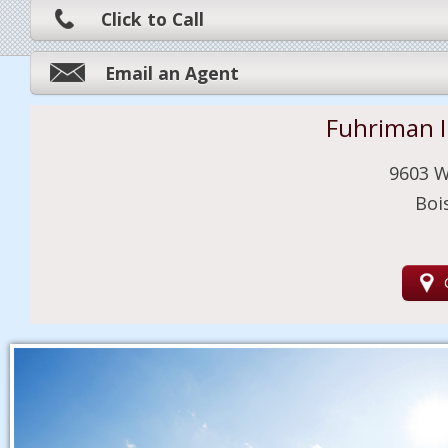
Click to Call
Email an Agent
Fuhriman 
9603 W
Boi