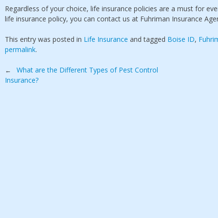
Regardless of your choice, life insurance policies are a must for e
life insurance policy, you can contact us at Fuhriman Insurance Agen
This entry was posted in
Life Insurance
and tagged
Boise ID
,
Fuhri
permalink
.
Post
What are the Different Types of Pest Control
←
Insurance?
navigation