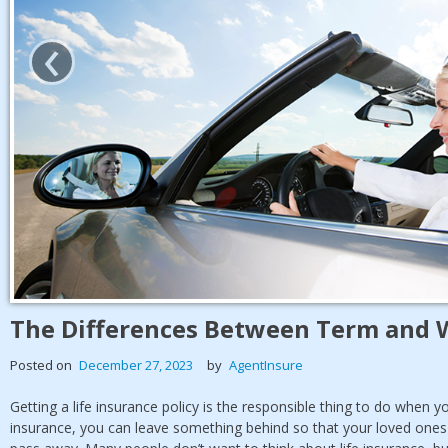
‹
The Differences Between Term and W
Posted on
December 27, 2023
by
AgentInsure
Getting a life insurance policy is the responsible thing to do when y
insurance, you can leave something behind so that your loved ones a