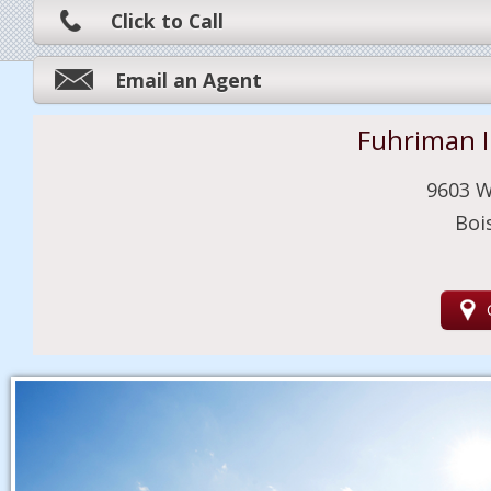
Click to Call
Email an Agent
Fuhriman 
9603 W
Boi