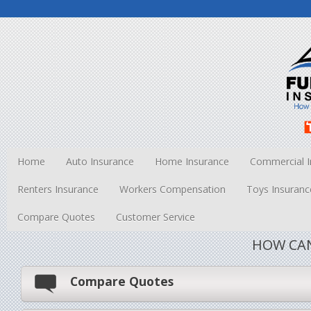
Home
Auto Insurance
Home Insurance
Commercial I
Renters Insurance
Workers Compensation
Toys Insuranc
Compare Quotes
Customer Service
HOW CAN
Compare Quotes