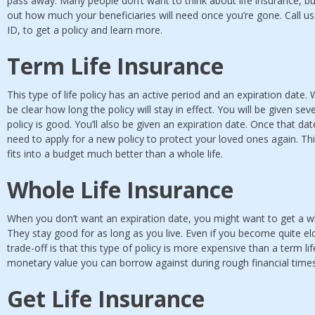
pass away. Many people don’t want to think about life insurance, but 
out how much your beneficiaries will need once you’re gone. Call u
ID, to get a policy and learn more.
Term Life Insurance
This type of life policy has an active period and an expiration date. 
be clear how long the policy will stay in effect. You will be given sev
policy is good. You’ll also be given an expiration date. Once that date
need to apply for a new policy to protect your loved ones again. Thi
fits into a budget much better than a whole life.
Whole Life Insurance
When you don’t want an expiration date, you might want to get a who
They stay good for as long as you live. Even if you become quite elde
trade-off is that this type of policy is more expensive than a term li
monetary value you can borrow against during rough financial time
Get Life Insurance