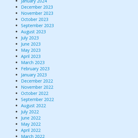
January 2024
December 2023
November 2023
October 2023
September 2023
August 2023
July 2023
June 2023
May 2023
April 2023
March 2023
February 2023
January 2023
December 2022
November 2022
October 2022
September 2022
August 2022
July 2022
June 2022
May 2022
April 2022
March 2022