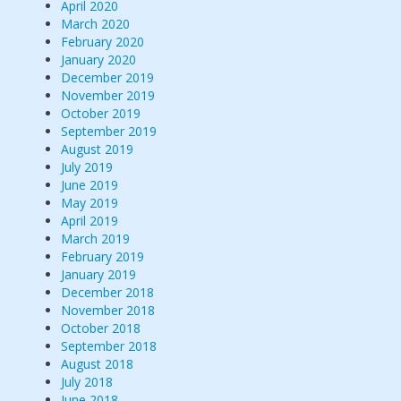
April 2020
March 2020
February 2020
January 2020
December 2019
November 2019
October 2019
September 2019
August 2019
July 2019
June 2019
May 2019
April 2019
March 2019
February 2019
January 2019
December 2018
November 2018
October 2018
September 2018
August 2018
July 2018
June 2018