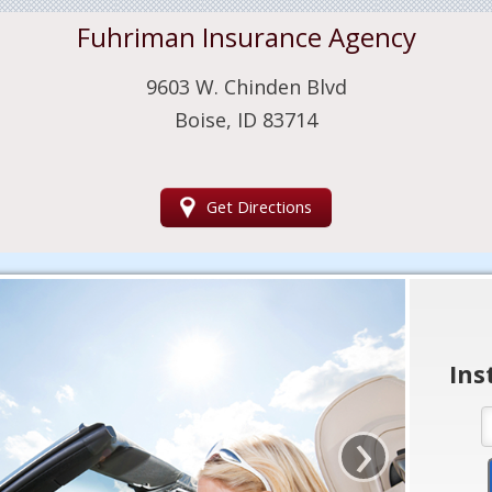
Fuhriman Insurance Agency
9603 W. Chinden Blvd
Boise, ID 83714
Get Directions
Ins
›