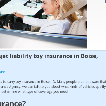
 get liability toy insurance in Boise,
sure
is to carry toy insurance in Boise, ID. Many people are not aware tha
urance Agency, we can talk to you about what kinds of vehicles qualify
ou determine what type of coverage you need.
urance?