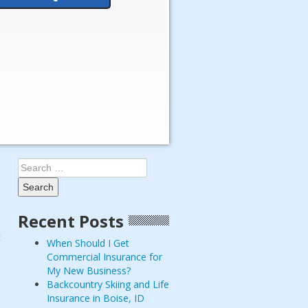
Search
for:
Recent Posts
t
When Should I Get
Commercial Insurance for
My New Business?
Backcountry Skiing and Life
Insurance in Boise, ID