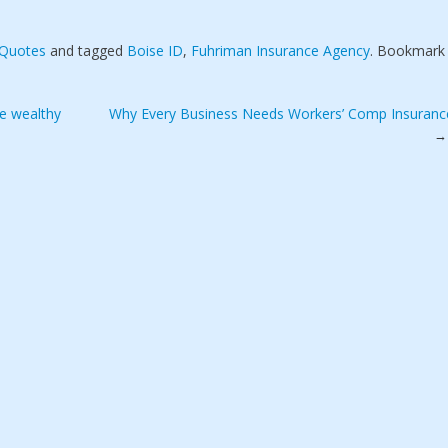
 Quotes
and tagged
Boise ID
,
Fuhriman Insurance Agency
. Bookmark
he wealthy
Why Every Business Needs Workers’ Comp Insuranc
→