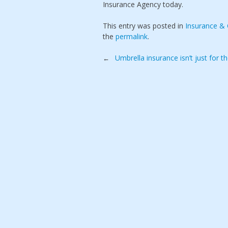
Insurance Agency today.
This entry was posted in
Insurance &
the
permalink
.
Post
Umbrella insurance isn’t just for t
←
navigation