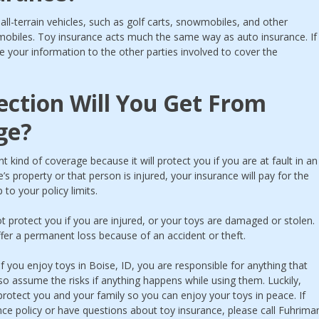
all-terrain vehicles, such as golf carts, snowmobiles, and other
mobiles. Toy insurance acts much the same way as auto insurance. If
e your information to the other parties involved to cover the
ction Will You Get From
ge?
t kind of coverage because it will protect you if you are at fault in an
 property or that person is injured, your insurance will pay for the
to your policy limits.
not protect you if you are injured, or your toys are damaged or stolen.
ffer a permanent loss because of an accident or theft.
if you enjoy toys in Boise, ID, you are responsible for anything that
o assume the risks if anything happens while using them. Luckily,
 protect you and your family so you can enjoy your toys in peace. If
nce policy or have questions about toy insurance, please call Fuhrima