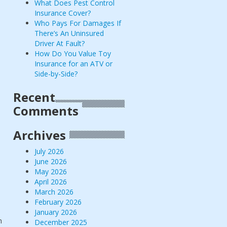
What Does Pest Control
Insurance Cover?
Who Pays For Damages If
There’s An Uninsured
Driver At Fault?
How Do You Value Toy
Insurance for an ATV or
Side-by-Side?
Recent
Comments
Archives
July 2026
June 2026
May 2026
April 2026
March 2026
February 2026
January 2026
n
December 2025