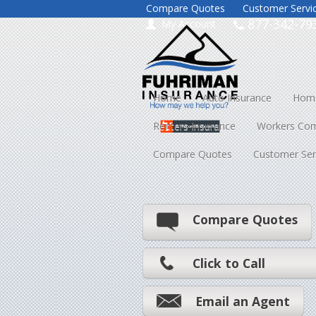
Compare Quotes
Customer Servi
877-342-79
My Account
Home
Auto Insurance
Home
Renters Insurance
Workers Co
Compare Quotes
Customer Ser
Compare Quotes
Click to Call
Email an Agent