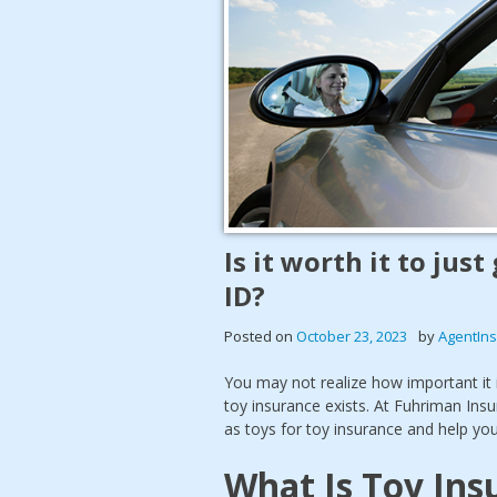
Is it worth it to just
ID?
Posted on
October 23, 2023
by
AgentIn
You may not realize how important it 
toy insurance exists. At Fuhriman Ins
as toys for toy insurance and help y
What Is Toy Ins