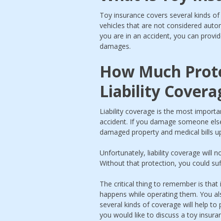
Toy insurance covers several kinds of 
vehicles that are not considered auto
you are in an accident, you can provid
damages.
How Much Prote
Liability Covera
Liability coverage is the most importan
accident. If you damage someone else’s
damaged property and medical bills up 
Unfortunately, liability coverage will 
Without that protection, you could su
The critical thing to remember is that 
happens while operating them. You als
several kinds of coverage will help to
you would like to discuss a toy insura