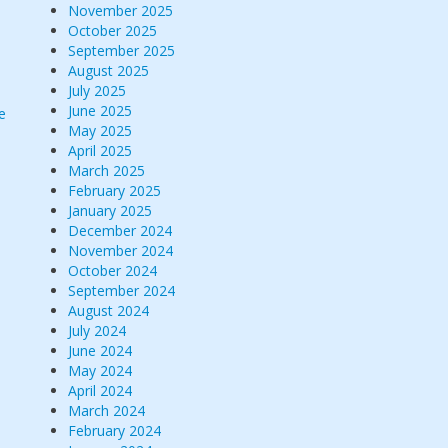
November 2025
October 2025
September 2025
August 2025
July 2025
June 2025
e
May 2025
April 2025
March 2025
February 2025
January 2025
December 2024
November 2024
October 2024
September 2024
August 2024
July 2024
June 2024
May 2024
April 2024
March 2024
February 2024