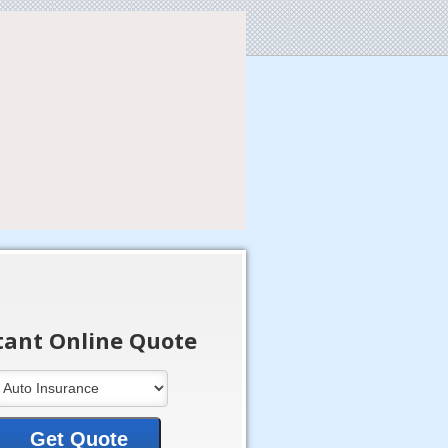
tant Online Quote
Get Quote