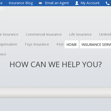
ce
Insurance Blog
Email an Agent
My Account
35
 Insurance
Commercial Insurance
Life Insurance
Umbrel
mpensation
Toys Insurance
Pest Control
About Us
Co
HOME
INSURANCE SERV
vice
HOW CAN WE HELP YOU?