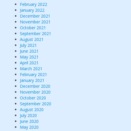
February 2022
January 2022
December 2021
November 2021
October 2021
September 2021
August 2021
July 2021
June 2021
May 2021
April 2021
March 2021
February 2021
January 2021
December 2020
November 2020
October 2020
September 2020
August 2020
July 2020
June 2020
May 2020