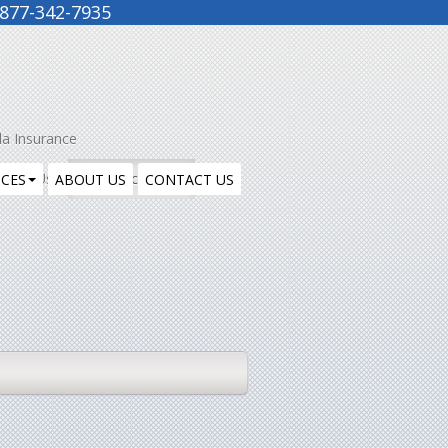
877-342-7935
la Insurance
ntact Us
Insurance Blog
ICES
ABOUT US
CONTACT US