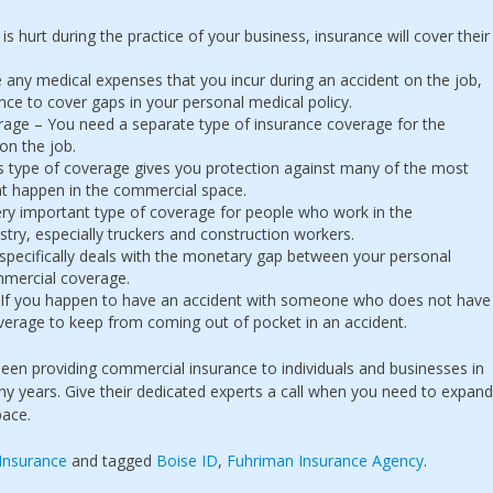
ne is hurt during the practice of your business, insurance will cover their
 any medical expenses that you incur during an accident on the job,
ance to cover gaps in your personal medical policy.
erage – You need a separate type of insurance coverage for the
 on the job.
 type of coverage gives you protection against many of the most
t happen in the commercial space.
very important type of coverage for people who work in the
try, especially truckers and construction workers.
pecifically deals with the monetary gap between your personal
mercial coverage.
If you happen to have an accident with someone who does not have
overage to keep from coming out of pocket in an accident.
en providing commercial insurance to individuals and businesses in
y years. Give their dedicated experts a call when you need to expand
pace.
Insurance
and tagged
Boise ID
,
Fuhriman Insurance Agency
.