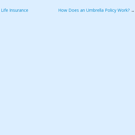
Life Insurance
How Does an Umbrella Policy Work?
→