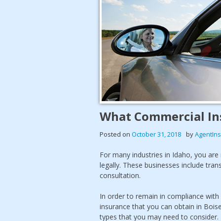
What Commercial Ins
Posted on
October 31, 2018
by
AgentIn
For many industries in Idaho, you are
legally. These businesses include tran
consultation.
In order to remain in compliance with
insurance that you can obtain in Boise
types that you may need to consider.