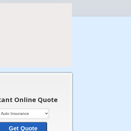
tant Online Quote
Get Quote