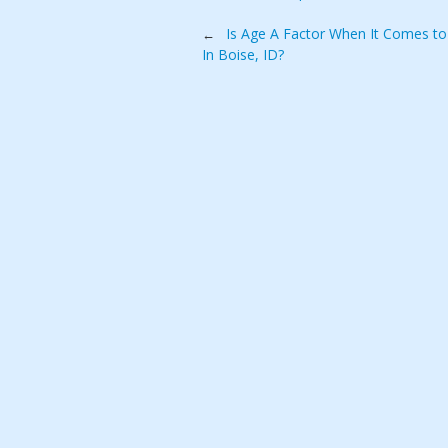
Post
Is Age A Factor When It Comes to 
←
In Boise, ID?
navigation