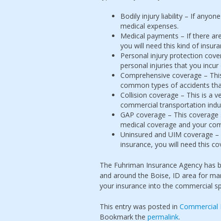
Bodily injury liability – If anyo
medical expenses.
Medical payments – If there are
you will need this kind of insur
Personal injury protection cov
personal injuries that you incur
Comprehensive coverage – This
common types of accidents tha
Collision coverage – This is a 
commercial transportation indus
GAP coverage – This coverage s
medical coverage and your com
Uninsured and UIM coverage – 
insurance, you will need this c
The Fuhriman Insurance Agency has be
and around the Boise, ID area for man
your insurance into the commercial s
This entry was posted in
Commercial 
Bookmark the
permalink
.