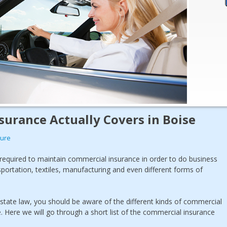
urance Actually Covers in Boise
sure
 required to maintain commercial insurance in order to do business
sportation, textiles, manufacturing and even different forms of
 state law, you should be aware of the different kinds of commercial
. Here we will go through a short list of the commercial insurance