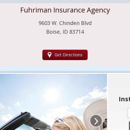
Fuhriman Insurance Agency
9603 W. Chinden Blvd
Boise, ID 83714
Get Directions
Ins
›