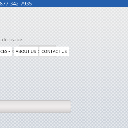
877-342-7935
la Insurance
ntact Us
Insurance Blog
ICES
ABOUT US
CONTACT US