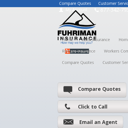
Compare Quotes
Customer Servi
877-342-79
My Account
Home
Auto Insurance
Home
Renters Insurance
Workers Co
Compare Quotes
Customer Ser
Compare Quotes
Click to Call
Email an Agent