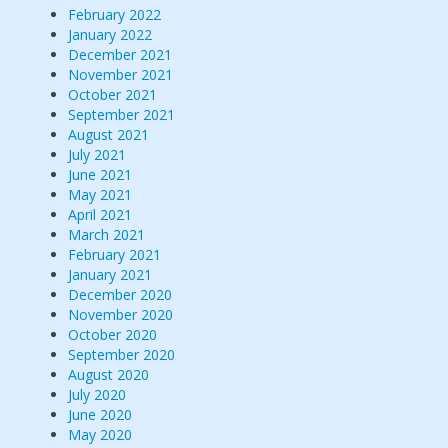
February 2022
January 2022
December 2021
November 2021
October 2021
September 2021
August 2021
July 2021
June 2021
May 2021
April 2021
March 2021
February 2021
January 2021
December 2020
November 2020
October 2020
September 2020
August 2020
July 2020
June 2020
May 2020