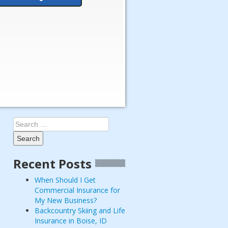
Search
for:
Recent Posts
When Should I Get
Commercial Insurance for
My New Business?
Backcountry Skiing and Life
Insurance in Boise, ID