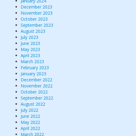
January 2024
December 2023
November 2023
October 2023
September 2023
August 2023
July 2023
June 2023
May 2023
April 2023
March 2023
February 2023
January 2023
December 2022
November 2022
October 2022
September 2022
August 2022
July 2022
June 2022
May 2022
April 2022
March 2022