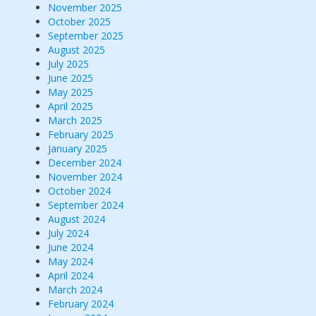
November 2025
October 2025
September 2025
August 2025
July 2025
June 2025
May 2025
April 2025
March 2025
February 2025
January 2025
December 2024
November 2024
October 2024
September 2024
August 2024
July 2024
June 2024
May 2024
April 2024
March 2024
February 2024