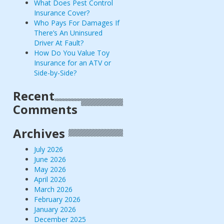
What Does Pest Control
Insurance Cover?
Who Pays For Damages If
There’s An Uninsured
Driver At Fault?
How Do You Value Toy
Insurance for an ATV or
Side-by-Side?
Recent
Comments
Archives
July 2026
June 2026
May 2026
April 2026
March 2026
February 2026
January 2026
December 2025