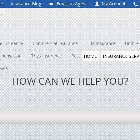
ce
Insurance Blog
Email an Agent
My Account
35
 Insurance
Commercial Insurance
Life Insurance
Umbrel
mpensation
Toys Insurance
Pest Control
About Us
Co
HOME
INSURANCE SERV
vice
HOW CAN WE HELP YOU?