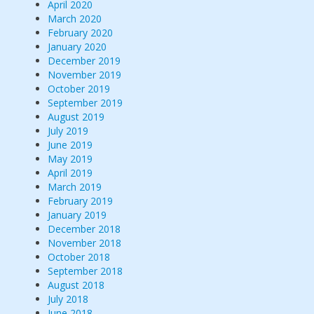
April 2020
March 2020
February 2020
January 2020
December 2019
November 2019
October 2019
September 2019
August 2019
July 2019
June 2019
May 2019
April 2019
March 2019
February 2019
January 2019
December 2018
November 2018
October 2018
September 2018
August 2018
July 2018
June 2018