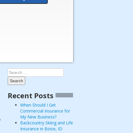
Search
for:
Recent Posts
When Should I Get
Commercial Insurance for
My New Business?
r
Backcountry Skiing and Life
Insurance in Boise, ID