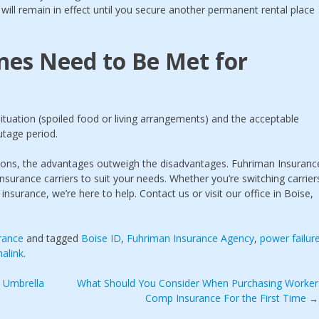
e will remain in effect until you secure another permanent rental place
nes Need to Be Met for
ituation (spoiled food or living arrangements) and the acceptable
utage period.
tations, the advantages outweigh the disadvantages. Fuhriman Insuranc
insurance carriers to suit your needs. Whether you’re switching carrier
 insurance, we’re here to help. Contact us or visit our office in Boise,
rance
and tagged
Boise ID
,
Fuhriman Insurance Agency
,
power failur
alink
.
 Umbrella
What Should You Consider When Purchasing Worker
Comp Insurance For the First Time
→