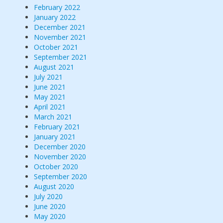
February 2022
January 2022
December 2021
November 2021
October 2021
September 2021
August 2021
July 2021
June 2021
May 2021
April 2021
March 2021
February 2021
January 2021
December 2020
November 2020
October 2020
September 2020
August 2020
July 2020
June 2020
May 2020