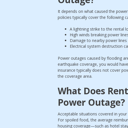
It depends on what caused the power 
policies typically cover the following 
A lightning strike to the rental
High winds breaking power line
Damage to nearby power lines c
Electrical system destruction ca
Power outages caused by flooding are 
earthquake coverage, you would have 
insurance typically does not cover pow
the coverage area.
What Does Rente
Power Outage?
Acceptable situations covered in your
For spoiled food, the average reimbur
housing coverage—such as hotel stay