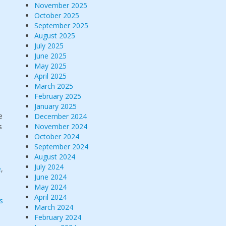
November 2025
October 2025
September 2025
August 2025
July 2025
June 2025
May 2025
April 2025
March 2025
February 2025
January 2025
e
December 2024
s
November 2024
October 2024
September 2024
August 2024
July 2024
e
,
June 2024
May 2024
April 2024
s
March 2024
February 2024