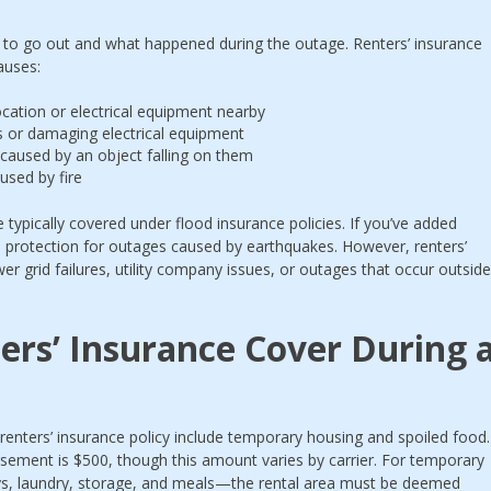
to go out and what happened during the outage. Renters’ insurance
causes:
 location or electrical equipment nearby
s or damaging electrical equipment
aused by an object falling on them
used by fire
typically covered under flood insurance policies. If you’ve added
protection for outages caused by earthquakes. However, renters’
er grid failures, utility company issues, or outages that occur outside
rs’ Insurance Cover During 
 renters’ insurance policy include temporary housing and spoiled food.
sement is $500, though this amount varies by carrier. For temporary
s, laundry, storage, and meals—the rental area must be deemed