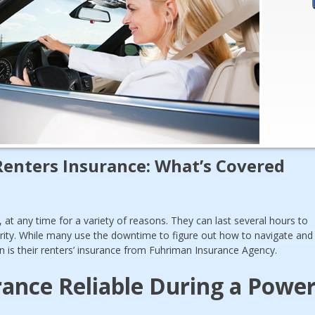
Renters Insurance: What’s Covered
at any time for a variety of reasons. They can last several hours to
rity. While many use the downtime to figure out how to navigate and
n is their renters’ insurance from Fuhriman Insurance Agency.
urance Reliable During a Powe