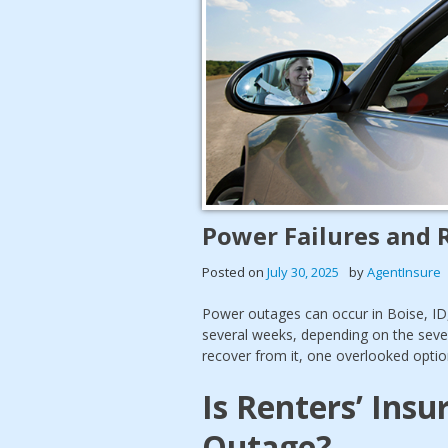
Power Failures and 
Posted on
July 30, 2025
by
AgentInsure
Power outages can occur in Boise, ID, 
several weeks, depending on the seve
recover from it, one overlooked optio
Is Renters’ Ins
Outage?