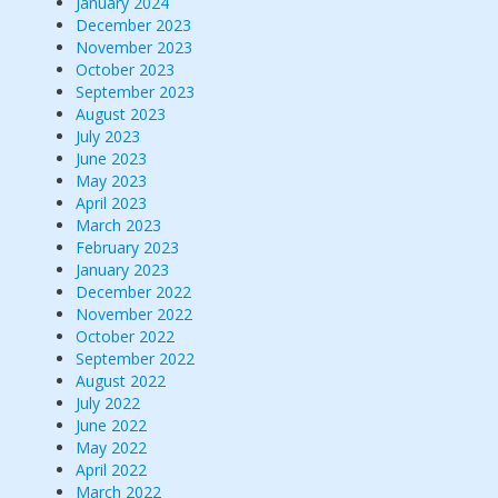
January 2024
December 2023
November 2023
October 2023
September 2023
August 2023
July 2023
June 2023
May 2023
April 2023
March 2023
February 2023
January 2023
December 2022
November 2022
October 2022
September 2022
August 2022
July 2022
June 2022
May 2022
April 2022
March 2022