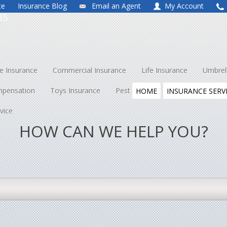
ce
Insurance Blog
Email an Agent
My Account
35
 Insurance
Commercial Insurance
Life Insurance
Umbrel
mpensation
Toys Insurance
Pest Control
About Us
Co
HOME
INSURANCE SERV
vice
HOW CAN WE HELP YOU?