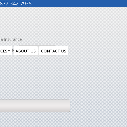
877-342-7935
la Insurance
ntact Us
Insurance Blog
ICES
ABOUT US
CONTACT US