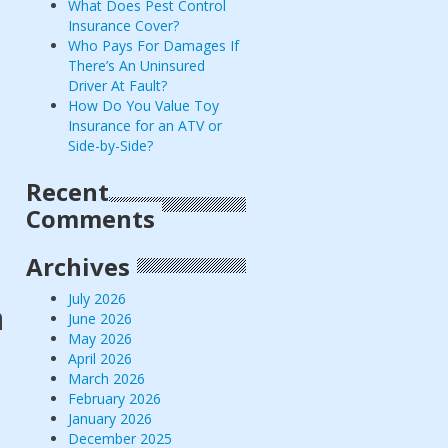
What Does Pest Control
Insurance Cover?
Who Pays For Damages If
There’s An Uninsured
Driver At Fault?
How Do You Value Toy
Insurance for an ATV or
Side-by-Side?
Recent
Comments
Archives
July 2026
a
June 2026
May 2026
April 2026
March 2026
February 2026
January 2026
December 2025