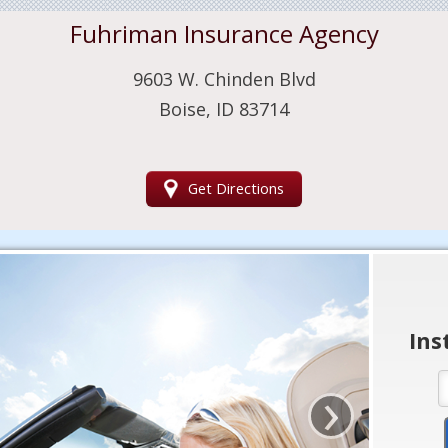
Fuhriman Insurance Agency
9603 W. Chinden Blvd
Boise, ID 83714
Get Directions
Ins
›