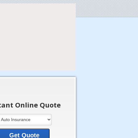
tant Online Quote
Get Quote