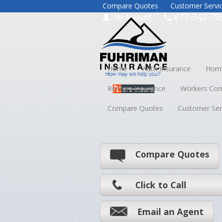
Compare Quotes
Customer Servi
877-342-79
My Account
Home
Auto Insurance
Home
Renters Insurance
Workers Co
Compare Quotes
Customer Ser
Compare Quotes
Click to Call
Email an Agent