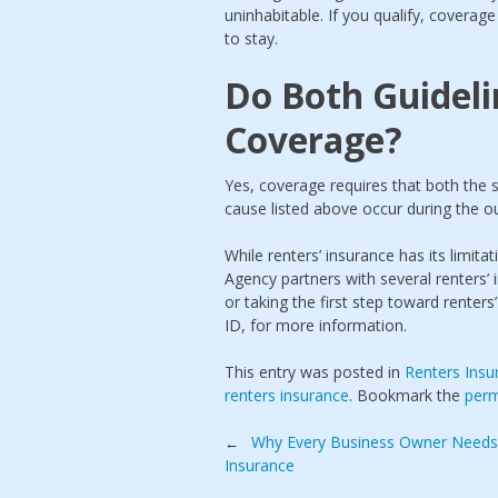
uninhabitable. If you qualify, coverag
to stay.
Do Both Guideli
Coverage?
Yes, coverage requires that both the s
cause listed above occur during the o
While renters’ insurance has its limi
Agency partners with several renters’ 
or taking the first step toward renters’
ID, for more information.
This entry was posted in
Renters Insu
renters insurance
. Bookmark the
perm
Post
Why Every Business Owner Needs
←
Insurance
navigation