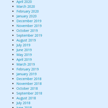
April 2020
March 2020
February 2020
January 2020
December 2019
November 2019
October 2019
September 2019
August 2019
July 2019
June 2019
May 2019
April 2019
March 2019
February 2019
January 2019
December 2018
November 2018
October 2018
September 2018
August 2018
July 2018
June 2018