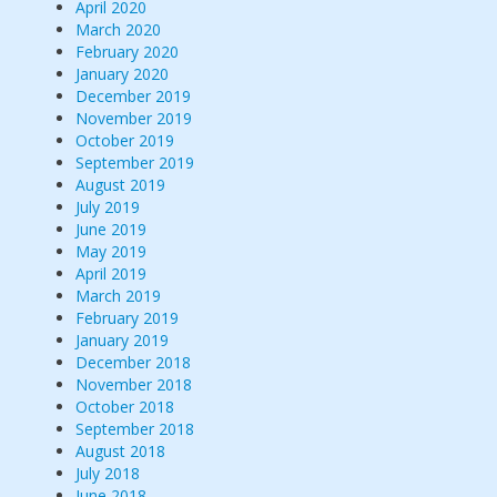
April 2020
March 2020
February 2020
January 2020
December 2019
November 2019
October 2019
September 2019
August 2019
July 2019
June 2019
May 2019
April 2019
March 2019
February 2019
January 2019
December 2018
November 2018
October 2018
September 2018
August 2018
July 2018
June 2018