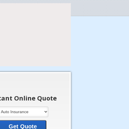
tant Online Quote
Get Quote