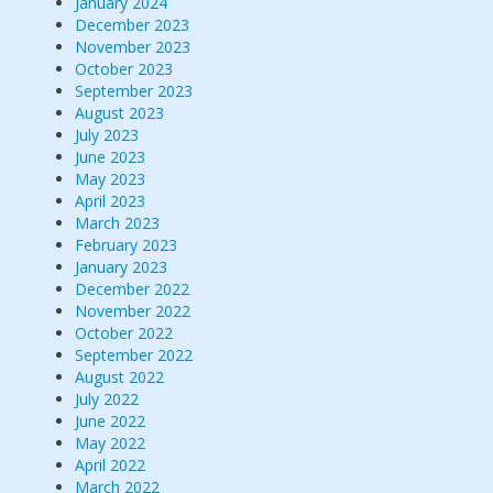
January 2024
December 2023
November 2023
October 2023
September 2023
August 2023
July 2023
June 2023
May 2023
April 2023
March 2023
February 2023
January 2023
December 2022
November 2022
October 2022
September 2022
August 2022
July 2022
June 2022
May 2022
April 2022
March 2022