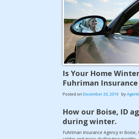
Is Your Home Winter
Fuhriman Insurance
Posted on
December 20, 2019
by
Agent
How our Boise, ID a
during winter.
Fuhriman Insurance Agency in Boise, 
colder and more challenging months. 