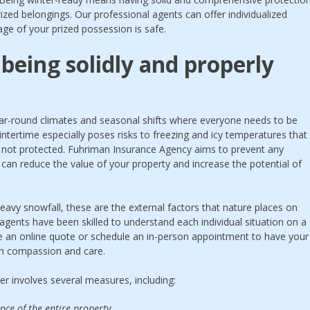
ized belongings. Our professional agents can offer individualized
ge of your prized possession is safe.
being solidly and properly
 year-round climates and seasonal shifts where everyone needs to be
ntertime especially poses risks to freezing and icy temperatures that
f not protected. Fuhriman Insurance Agency aims to prevent any
 can reduce the value of your property and increase the potential of
eavy snowfall, these are the external factors that nature places on
 agents have been skilled to understand each individual situation on a
ive an online quote or schedule an in-person appointment to have your
h compassion and care.
r involves several measures, including:
e of the entire property.