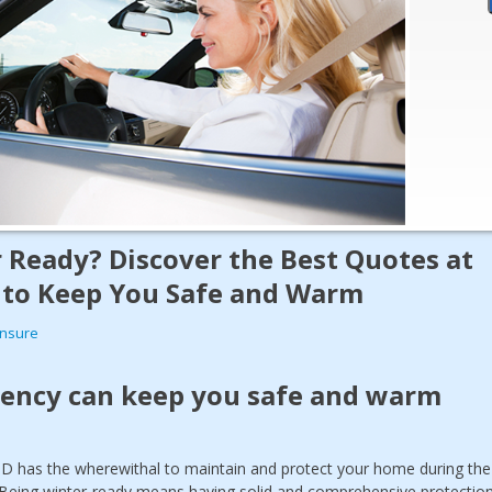
 Ready? Discover the Best Quotes at
 to Keep You Safe and Warm
Insure
gency can keep you safe and warm
ID has the wherewithal to maintain and protect your home during the
Being winter-ready means having solid and comprehensive protectio