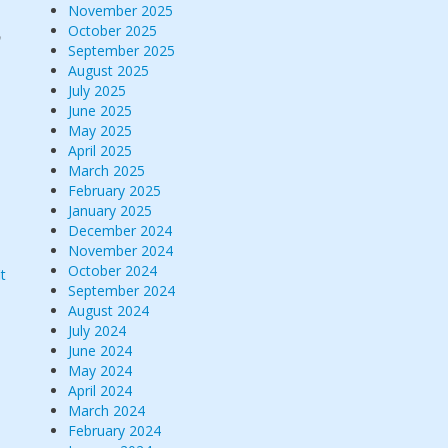
November 2025
October 2025
p
September 2025
August 2025
July 2025
June 2025
May 2025
April 2025
March 2025
February 2025
January 2025
December 2024
November 2024
October 2024
t
September 2024
August 2024
July 2024
June 2024
May 2024
April 2024
March 2024
February 2024