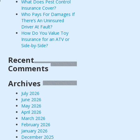
What Does Pest Control
Insurance Cover?
Who Pays For Damages If
There’s An Uninsured
Driver At Fault?
How Do You Value Toy
Insurance for an ATV or
Side-by-Side?
Recent
Comments
Archives
July 2026
June 2026
May 2026
April 2026
March 2026
February 2026
January 2026
December 2025