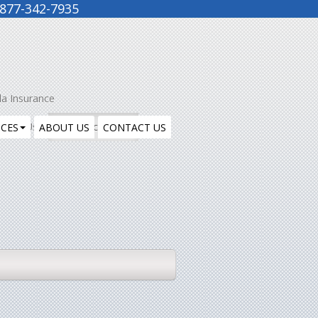
877-342-7935
la Insurance
ntact Us
Insurance Blog
ICES
ABOUT US
CONTACT US