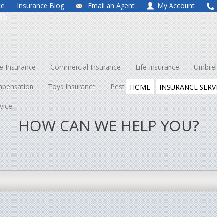
ce
Insurance Blog
Email an Agent
My Account
35
 Insurance
Commercial Insurance
Life Insurance
Umbrel
mpensation
Toys Insurance
Pest Control
About Us
Co
HOME
INSURANCE SERV
vice
HOW CAN WE HELP YOU?