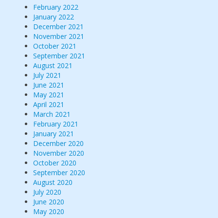
February 2022
January 2022
December 2021
November 2021
October 2021
September 2021
August 2021
July 2021
June 2021
May 2021
April 2021
March 2021
February 2021
January 2021
December 2020
November 2020
October 2020
September 2020
August 2020
July 2020
June 2020
May 2020