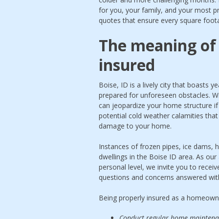
for you, your family, and your most pr
quotes that ensure every square foota
The meaning of 
insured
Boise, ID is a lively city that boasts
prepared for unforeseen obstacles. Wi
can jeopardize your home structure i
potential cold weather calamities that
damage to your home.
Instances of frozen pipes, ice dams, h
dwellings in the Boise ID area. As our
personal level, we invite you to rece
questions and concerns answered wit
Being properly insured as a homeowne
Conduct regular home maintenanc