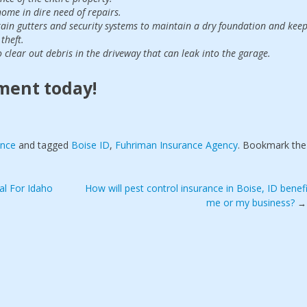
ome in dire need of repairs.
 rain gutters and security systems to maintain a dry foundation and kee
theft.
 clear out debris in the driveway that can leak into the garage.
ment today!
ance
and tagged
Boise ID
,
Fuhriman Insurance Agency
. Bookmark the
al For Idaho
How will pest control insurance in Boise, ID benefi
me or my business?
→