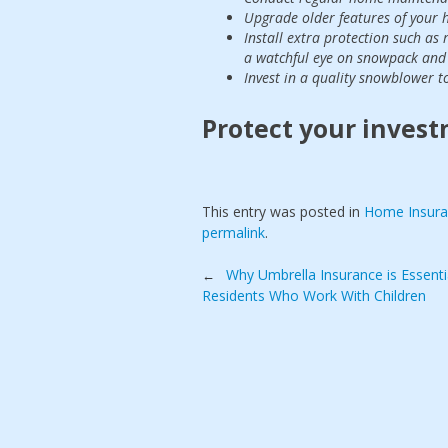
Upgrade older features of your h
Install extra protection such as
a watchful eye on snowpack and 
Invest in a quality snowblower to
Protect your invest
This entry was posted in
Home Insur
permalink
.
Post
Why Umbrella Insurance is Essenti
←
Residents Who Work With Children
navigation