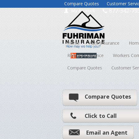
Compare Quotes
Customer Servi
877-342-79
My Account
Home
Auto Insurance
Home
Renters Insurance
Workers Co
Compare Quotes
Customer Ser
Compare Quotes
Click to Call
Email an Agent