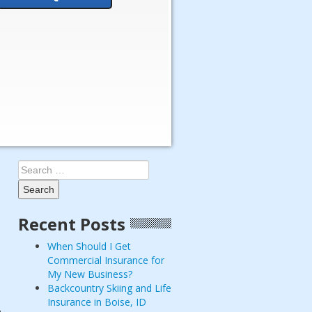
Search
for:
Recent Posts
When Should I Get
Commercial Insurance for
My New Business?
Backcountry Skiing and Life
Insurance in Boise, ID
n