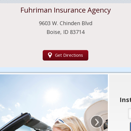
Fuhriman Insurance Agency
9603 W. Chinden Blvd
Boise, ID 83714
Get Directions
Ins
›