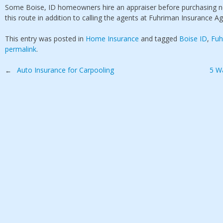
Some Boise, ID homeowners hire an appraiser before purchasing n
this route in addition to calling the agents at Fuhriman Insurance Ag
This entry was posted in
Home Insurance
and tagged
Boise ID
,
Fuh
permalink
.
Post
Auto Insurance for Carpooling
5 W
←
navigation