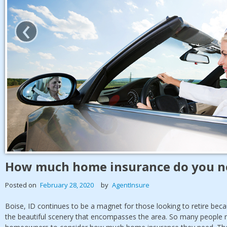
‹
How much home insurance do you ne
Posted on
February 28, 2020
by
AgentInsure
Boise, ID continues to be a magnet for those looking to retire becaus
the beautiful scenery that encompasses the area. So many people