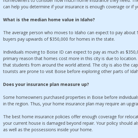
homeowners to consider how much home insurance they need. The
can help you determine if your insurance is enough coverage or if 
What is the median home value in Idaho?
The average person who moves to Idaho can expect to pay about $
buyers pay upwards of $350,000 for homes in the state.
Individuals moving to Boise ID can expect to pay as much as $350,
primary reason that homes cost more in this city is due to location.
that students from around the world attend. The city is also the ca
tourists are prone to visit Boise before exploring other parts of Ida
Does your insurance plan measure up?
Some homeowners purchased properties in Boise before individual
in the region. Thus, your home insurance plan may require an upgr
The best home insurance policies offer enough coverage for reloca
your current house is damaged beyond repair. Your policy should a
as well as the possessions inside your home.