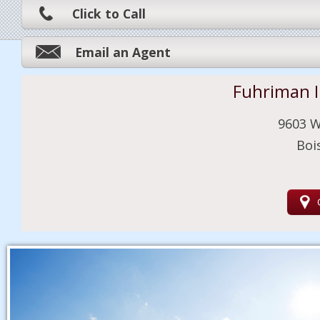
Click to Call
Email an Agent
Fuhriman 
9603 W
Boi