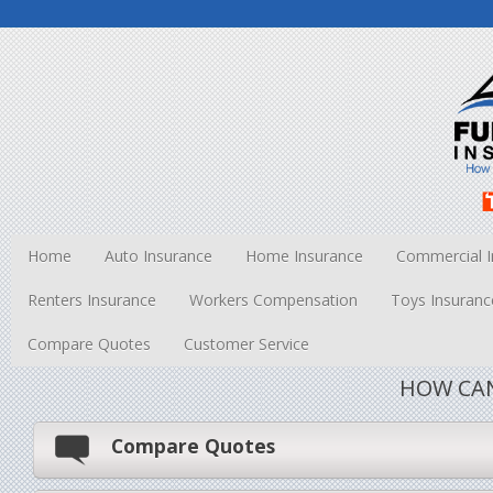
Home
Auto Insurance
Home Insurance
Commercial I
Renters Insurance
Workers Compensation
Toys Insuranc
Compare Quotes
Customer Service
HOW CAN
Compare Quotes