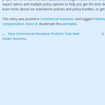
expert advice and multiple policy options to help you get the best d
learn more about our standalone policies and policy bundles, or ge
This entry was posted in
Commercial Insurance
and tagged
Fuhrim
compensation. boise id
. Bookmark the
permalink
.
Post
How Commercial Insurance Protects Your Real
Is
←
Estate Business
navigation