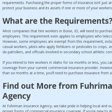
requirements. Purchasing the proper forms of insurance isn’t just an
protect your business and its assets if one or more of your workers 
What are the Requirements
Most companies that hire workers in Boise, ID, will need to purch
employees. This requirement even applies to employees who telec
However, some employees are exempt from this requirement, incl
casual workers, pilots who apply fertilizers or pesticides to crops, a
ski patrollers, and officials involved in secondary school athletic con
If you intend to hire workers in Idaho for six months or less, you can 
coverage from your current commercial insurance provider. However
than six months at a time, you’ll need to purchase insurance from
Find out More from Fuhrima
Agency
At Fuhriman Insurance Agency, we take pride in helping local and 
proper forms of commercial insurance coverage. If you’re new to do