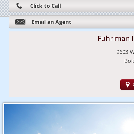
Click to Call
Email an Agent
Fuhriman 
9603 W
Boi