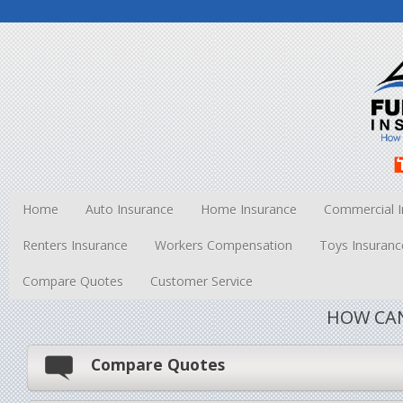
Home
Auto Insurance
Home Insurance
Commercial I
Renters Insurance
Workers Compensation
Toys Insuranc
Compare Quotes
Customer Service
HOW CAN
Compare Quotes