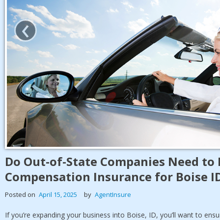
‹
Do Out-of-State Companies Need to 
Compensation Insurance for Boise I
Posted on
April 15, 2025
by
AgentInsure
If you’re expanding your business into Boise, ID, you’ll want to ens