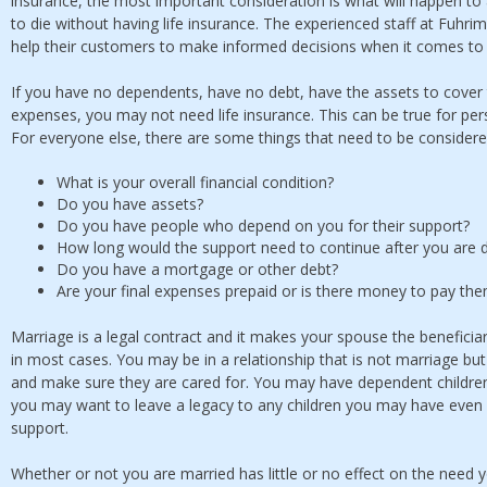
insurance, the most important consideration is what will happen t
to die without having life insurance. The experienced staff at Fuhr
help their customers to make informed decisions when it comes to
If you have no dependents, have no debt, have the assets to cover 
expenses, you may not need life insurance. This can be true for pers
For everyone else, there are some things that need to be considere
What is your overall financial condition?
Do you have assets?
Do you have people who depend on you for their support?
How long would the support need to continue after you are
Do you have a mortgage or other debt?
Are your final expenses prepaid or is there money to pay th
Marriage is a legal contract and it makes your spouse the beneficiar
in most cases. You may be in a relationship that is not marriage bu
and make sure they are cared for. You may have dependent children
you may want to leave a legacy to any children you may have even 
support.
Whether or not you are married has little or no effect on the need 