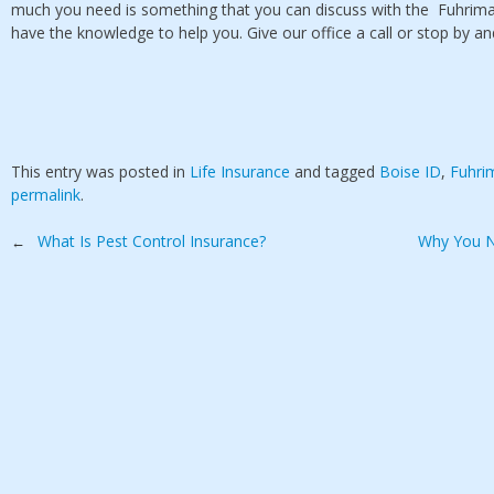
much you need is something that you can discuss with the Fuhrima
have the knowledge to help you. Give our office a call or stop by a
This entry was posted in
Life Insurance
and tagged
Boise ID
,
Fuhri
permalink
.
Post
What Is Pest Control Insurance?
Why You N
←
navigation