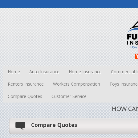
Home
Auto Insurance
Home Insurance
Commercial I
Renters Insurance
Workers Compensation
Toys Insuranc
Compare Quotes
Customer Service
HOW CAN
Compare Quotes