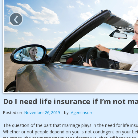
‹
Do I need life insurance if I’m not m
Posted on
November 26, 2019
by
AgentInsure
The question of the part that marriage plays in the need for life in
Whether or not people depend on you is not contingent on your bei