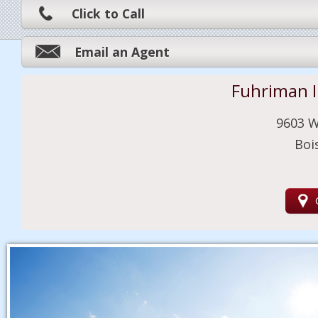
Click to Call
Email an Agent
Fuhriman 
9603 W
Boi